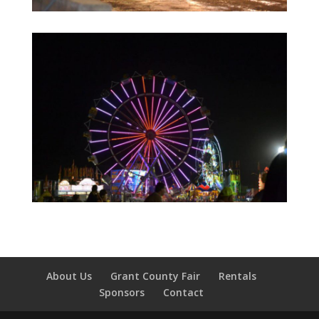
About Us
Grant County Fair
Rentals
Sponsors
Contact