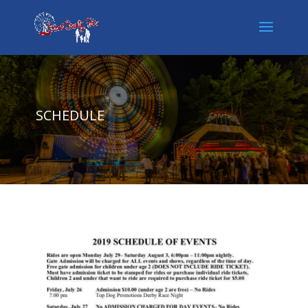
SCHEDULE