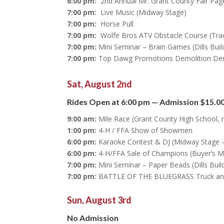
6:00 pm:
2nd Annual Mr. Grant County Fair Pag
7:00 pm:
Live Music (Midway Stage)
7:00 pm:
Horse Pull
7:00 pm:
Wolfe Bros ATV Obstacle Course (Tra
7:00 pm:
Mini Seminar – Brain Games (Dills Buil
7:00 pm:
Top Dawg Promotions Demolition De
Sat, August 2nd
Rides Open at 6:00 pm — Admission $15.00
9:00 am:
Mile Race (Grant County High School, r
1:00 pm:
4-H / FFA Show of Showmen
6:00 pm:
Karaoke Contest & DJ (Midway Stage –
6:00 pm:
4-H/FFA Sale of Champions (Buyer’s M
7:00 pm:
Mini Seminar – Paper Beads (Dills Buil
7:00 pm:
BATTLE OF THE BLUEGRASS Truck and T
Sun, August 3rd
No Admission