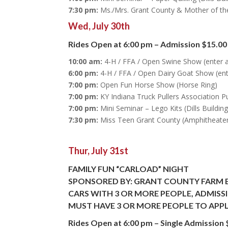
7:30 pm:
Ms./Mrs. Grant County & Mother of th
Wed, July 30th
Rides Open at 6:00 pm – Admission $15.00
10:00 am:
4-H / FFA / Open Swine Show (enter 
6:00 pm:
4-H / FFA / Open Dairy Goat Show (ent
7:00 pm:
Open Fun Horse Show (Horse Ring)
7:00 pm:
KY Indiana Truck Pullers Association Pu
7:00 pm:
Mini Seminar – Lego Kits (Dills Building
7:30 pm:
Miss Teen Grant County (Amphitheate
Thur, July 31st
FAMILY FUN “CARLOAD” NIGHT
SPONSORED BY: GRANT COUNTY FARM 
CARS WITH 3 OR MORE PEOPLE, ADMISSIO
MUST HAVE 3 OR MORE PEOPLE TO APPL
Rides Open at 6:00 pm – Single Admission 