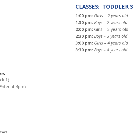
CLASSES: TODDLER 
1:00 pm:
Girls – 2 years old
1:30 pm:
Boys – 2 years old
2:00 pm:
Girls – 3 years old
2:30 pm:
Boys – 3 years old
3:00 pm:
Girls – 4 years old
3:30 pm:
Boys – 4 years old
des
ck 1)
Enter at 4pm)
ter)