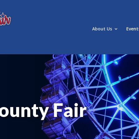
About Us
Event
ounty Fair