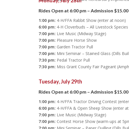
Monday, July 28th
Rides Open at 6:00 pm – Admission $15.00
1:00 pm:
4-H/FFA Rabbit Show (enter at noon)
6:00 pm:
4-H Cloverbuds – All Livestock Specie
7:00 pm:
Live Music (Midway Stage)
7:00 pm:
Pleasure Horse Show
7:00 pm:
Garden Tractor Pull
7:00 pm:
Mini Seminar – Stained Glass (Dills Bui
7:30 pm:
Pedal Tractor Pull
7:30 pm:
Miss Grant County Fair Pageant (Amph
Tuesday, July 29th
Rides Open at 6:00 pm – Admission $15.00
1:00 pm:
4-H/FFA Tractor Driving Contest (ente
6:00 pm:
4-H/FFA & Open Sheep Show (enter at
7:00 pm:
Live Music (Midway Stage)
7:00 pm:
Contest Horse Show (warm-ups at 5p
7:00 pm:
Mini Seminar – Paper Quilling (Dills Bui