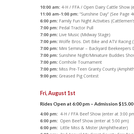
10:00 am:
4-H / FFA / Open Dairy Cattle Show (
11:00 am-1:00 pm:
“Sunshine Day” (See Page 46
6:00 pm:
Family Fun Night Activities (Cattlemen
7:00 pm:
Pedal Tractor Pull
7:00 pm:
Live Music (Midway Stage)
7:00 pm:
Wolfe Bros. Dirt Bike and ATV Racing (
7:00 pm:
Mini Seminar – Backyard Beekeepers De
7:00 pm:
Sunshine Night/Miniature Buddies Show
7:00 pm:
Cornhole Tournament
7:00 pm:
Miss Pre-Teen Granty County (Amphith
9:00 pm:
Greased Pig Contest
Fri, August 1st
Rides Open at 6:00 pm – Admission $15.00
4:00 pm:
4-H / FFA Beef Show (enter at 3:00 p
6:00 pm:
Open Beef Show (enter at 5:00 pm)
6:00 pm:
Little Miss & Mister (Amphitheater)