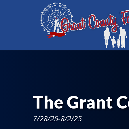
The Grant C
7/28/25-8/2/25