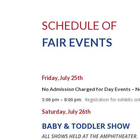
SCHEDULE OF
FAIR EVENTS
Friday, July 25th
No Admission Charged for Day Events – N
3:00 pm – 8:00 pm
: Registration for exhibits o
Saturday, July 26th
BABY & TODDLER SHOW
ALL SHOWS HELD AT THE AMPHITHEATER