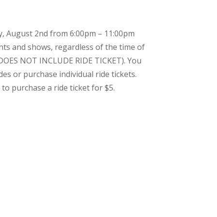
y, August 2nd from 6:00pm – 11:00pm
nts and shows, regardless of the time of
2 (DOES NOT INCLUDE RIDE TICKET). You
es or purchase individual ride tickets.
to purchase a ride ticket for $5.