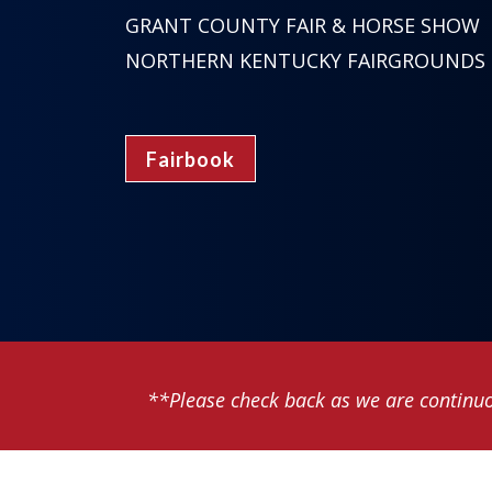
GRANT COUNTY FAIR & HORSE SHOW
NORTHERN KENTUCKY FAIRGROUNDS
Fairbook
**Please check back as we are continuo