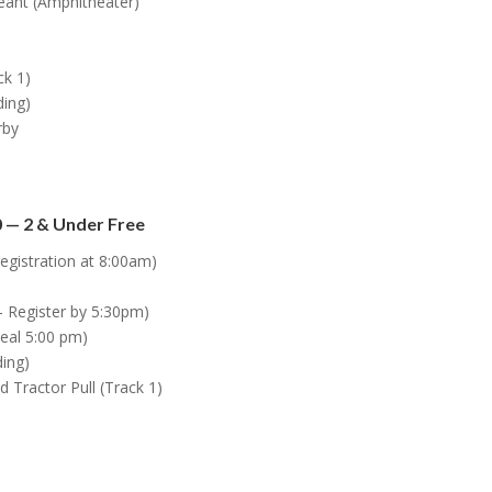
eant (Amphitheater)
ck 1)
ding)
rby
 — 2 & Under Free
egistration at 8:00am)
 Register by 5:30pm)
eal 5:00 pm)
ding)
ractor Pull (Track 1)