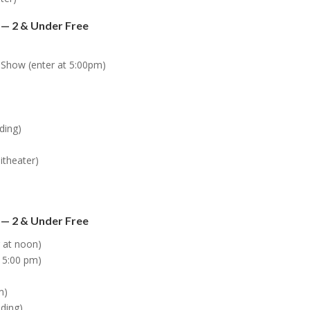
 — 2 & Under Free
s Show (enter at 5:00pm)
lding)
itheater)
 — 2 & Under Free
r at noon)
 5:00 pm)
m)
lding)