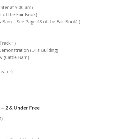
enter at 9:00 am)
 of the Fair Book)
’s Barn – See Page 48 of the Fair Book) )
Track 1)
monstration (Dills Building)
 (Cattle Barn)
eater)
 — 2 & Under Free
m)