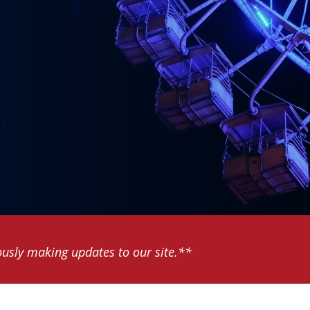
usly making updates to our site.**