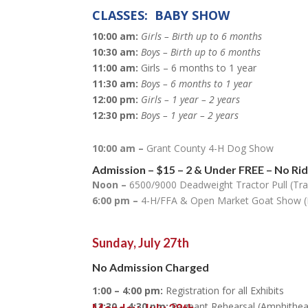
CLASSES: BABY SHOW
10:00 am:
Girls – Birth up to 6 months
10:30 am:
Boys – Birth up to 6 months
11:00 am:
Girls – 6 months to 1 year
11:30 am:
Boys – 6 months to 1 year
12:00 pm:
Girls – 1 year – 2 years
12:30 pm:
Boys – 1 year – 2 years
10:00 am –
Grant County 4-H Dog Show
Admission
–
$15
– 2 & Under FREE
– No Ri
Noon –
6500/9000 Deadweight Tractor Pull (Tra
6:00 pm –
4-H/FFA & Open Market Goat Show (
Sunday, July 27th
No Admission Charged
1:00 – 4:00 pm:
Registration for all Exhibits
12:30 – 4:30 pm:
Pageant Rehearsal (Amphithea