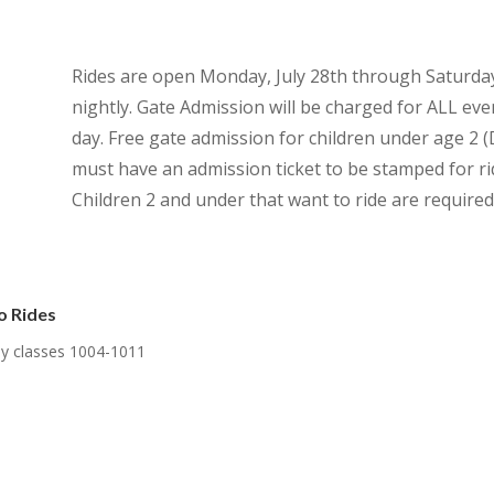
Rides are open Monday, July 28th through Saturda
nightly. Gate Admission will be charged for ALL eve
day. Free gate admission for children under age 
must have an admission ticket to be stamped for rid
Children 2 and under that want to ride are required 
o Rides
nly classes 1004-1011
.