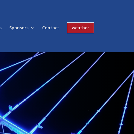
s
Sponsors
Contact
weather