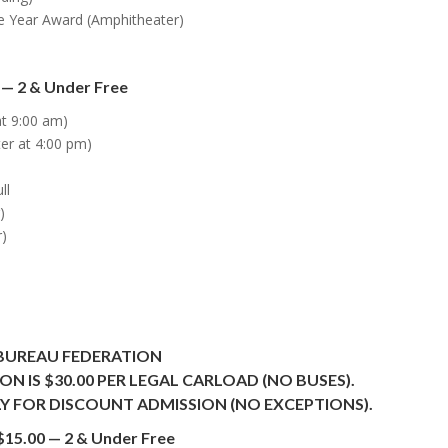
e Year Award (Amphitheater)
 — 2 & Under Free
at 9:00 am)
er at 4:00 pm)
ll
)
r)
BUREAU FEDERATION
N IS $30.00 PER LEGAL CARLOAD (NO BUSES).
Y FOR DISCOUNT ADMISSION (NO EXCEPTIONS).
$15.00 — 2 & Under Free