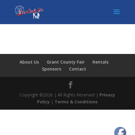
About Us
Grant County Fair
Rentals
Sponsors
Contact
Copyright ©2026 | All Rights Reserved |
Privacy
Policy
|
Terms & Conditions